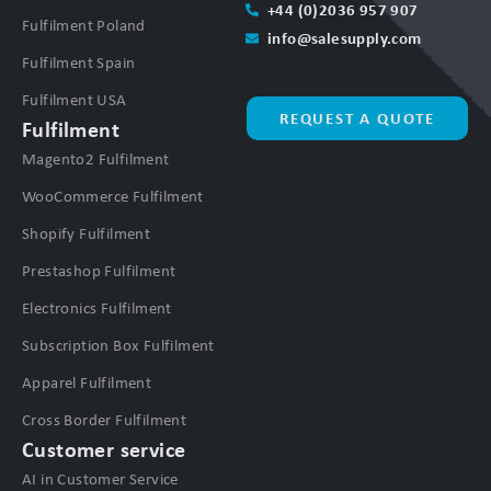
+44 (0)2036 957 907
Fulfilment Poland
info@salesupply.com
Fulfilment Spain
Fulfilment USA
REQUEST A QUOTE
Fulfilment
Magento2 Fulfilment
WooCommerce Fulfilment
Shopify Fulfilment
Prestashop Fulfilment
Electronics Fulfilment
Subscription Box Fulfilment
Apparel Fulfilment
Cross Border Fulfilment
Customer service
AI in Customer Service