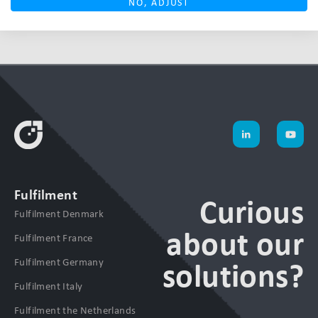
NO, ADJUST
Fulfilment
Curious
Fulfilment Denmark
about our
Fulfilment France
Fulfilment Germany
solutions?
Fulfilment Italy
Fulfilment the Netherlands