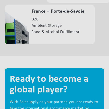
France – Porte-de-Savoie
B2C
Ambient Storage
Food & Alcohol Fulfillment
Ready to become a
global player?
With Salesupply as your partner, you are ready to
take the international ecommerce market by