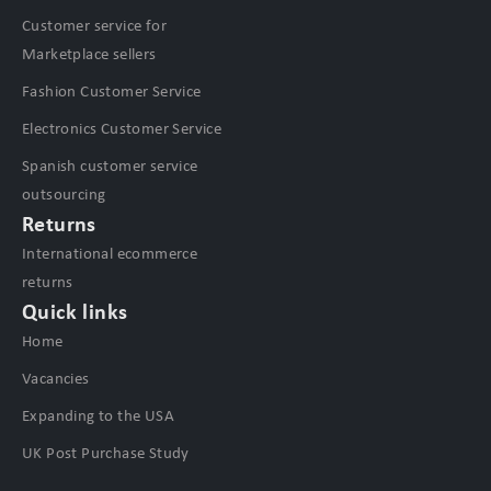
Customer service for
Marketplace sellers
Fashion Customer Service
Electronics Customer Service
Spanish customer service
outsourcing
Returns
International ecommerce
returns
Quick links
Home
Vacancies
Expanding to the USA
UK Post Purchase Study