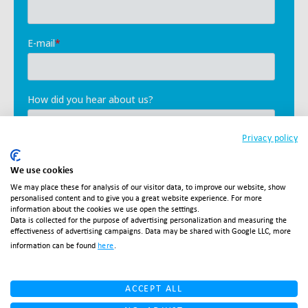
Privacy policy
We use cookies
We may place these for analysis of our visitor data, to improve our website, show
personalised content and to give you a great website experience. For more
information about the cookies we use open the settings.
Data is collected for the purpose of advertising personalization and measuring the
effectiveness of advertising campaigns. Data may be shared with Google LLC, more
information can be found
here
.
ACCEPT ALL