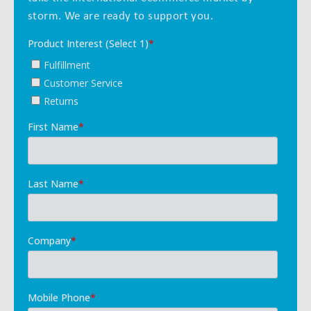
storm. We are ready to support you.