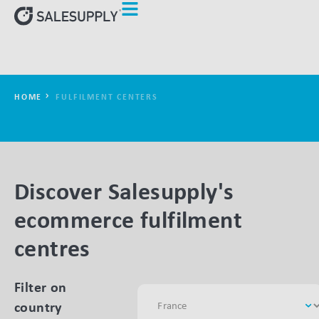
HOME
FULFILMENT CENTERS
Discover Salesupply's
ecommerce fulfilment
centres
Filter on
country