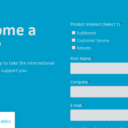
ome a
?
y to take the international
 support you.
 policy