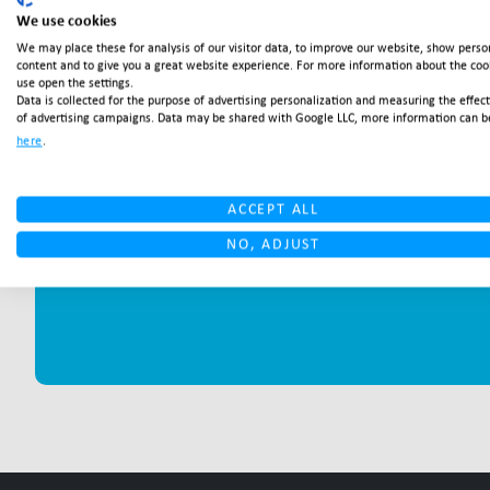
We use cookies
We may place these for analysis of our visitor data, to improve our website, show perso
content and to give you a great website experience. For more information about the co
use open the settings.
Data is collected for the purpose of advertising personalization and measuring the effec
of advertising campaigns. Data may be shared with Google LLC, more information can b
here
.
ACCEPT ALL
NO, ADJUST