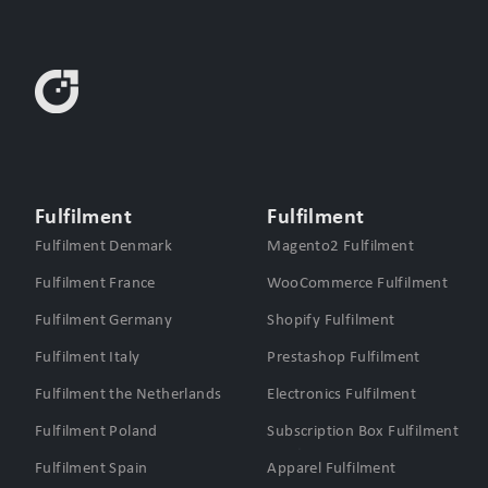
Fulfilment
Fulfilment
Fulfilment Denmark
Magento2 Fulfilment
Fulfilment France
WooCommerce Fulfilment
Fulfilment Germany
Shopify Fulfilment
Fulfilment Italy
Prestashop Fulfilment
Fulfilment the Netherlands
Electronics Fulfilment
Fulfilment Poland
Subscription Box Fulfilment
Fulfilment Spain
Apparel Fulfilment