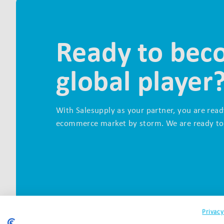
Ready to bec
global player
With Salesupply as your partner, you are read
ecommerce market by storm. We are ready to
Privacy