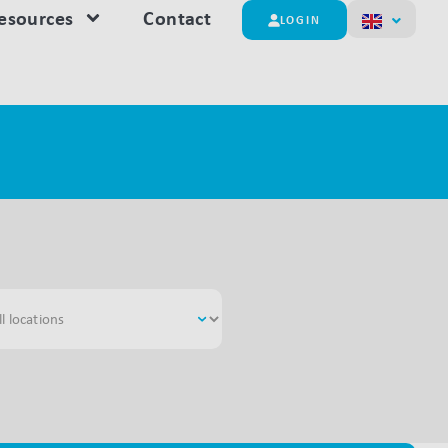
esources
Contact
LOGIN