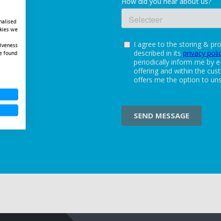
nalised
okies we
tiveness
e found