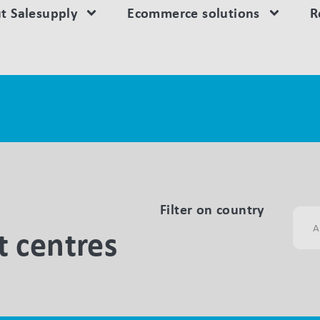
t Salesupply
Ecommerce solutions
R
Filter on country
 centres