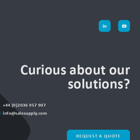
Curious about our
solutions?
+44 (0)2036 957 907
info@salesupply.com
REQUEST A QUOTE