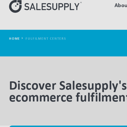
Abou
HOME
FULFILMENT CENTERS
Discover Salesupply's
ecommerce fulfilment