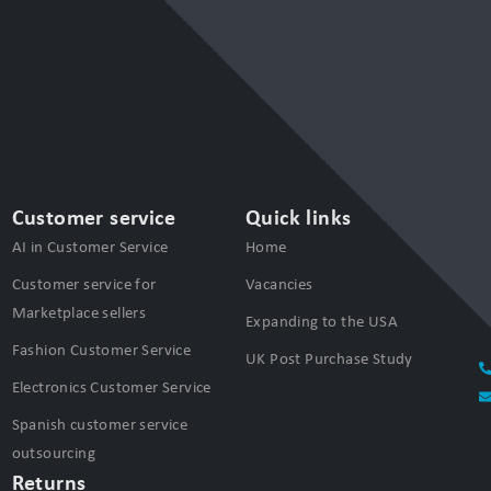
Customer service
Quick links
AI in Customer Service
Home
Customer service for
Vacancies
Marketplace sellers
Expanding to the USA
Fashion Customer Service
UK Post Purchase Study
Electronics Customer Service
Spanish customer service
outsourcing
Returns