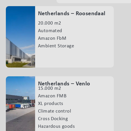
Netherlands – Roosendaal
20.000 m2
Automated
Amazon FbM
Ambient Storage
Netherlands – Venlo
15.000 m2
Amazon FMB
XL products
Climate control
Cross Docking
Hazardous goods