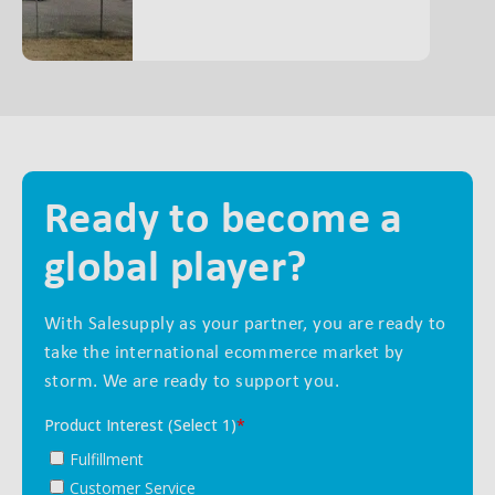
Ready to become a
global player?
With Salesupply as your partner, you are ready to
take the international ecommerce market by
storm. We are ready to support you.