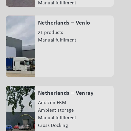
Manual fulfilment
Netherlands – Venlo
XL products
Manual fulfilment
Netherlands – Venray
Amazon FBM
Ambient storage
Manual fulfilment
Cross Docking