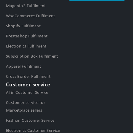
Magento2 Fulfilment
WooCommerce Fulfilment
Shopify Fulfilment
Prestashop Fulfilment
Electronics Fulfilment
Subscription Box Fulfilment
Apparel Fulfilment
Cross Border Fulfilment
Customer service
AI in Customer Service
Customer service for
Marketplace sellers
Fashion Customer Service
Electronics Customer Service