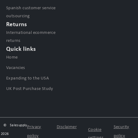
Spanish customer service
outsourcing
Returns
International ecommerce
returns
Quick links
Home
Vacancies
Expanding to the USA
UK Post Purchase Study
©
Salesupply
Privacy
Disclaimer
Security
Cookie
2026
policy
policy
settings