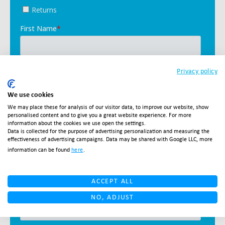
Privacy policy
We use cookies
We may place these for analysis of our visitor data, to improve our website, show
personalised content and to give you a great website experience. For more
information about the cookies we use open the settings.
Data is collected for the purpose of advertising personalization and measuring the
effectiveness of advertising campaigns. Data may be shared with Google LLC, more
information can be found
here
.
ACCEPT ALL
NO, ADJUST