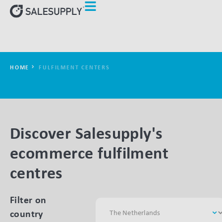
HOME
FULFILMENT CENTERS
Discover Salesupply's
ecommerce fulfilment
centres
Filter on
country