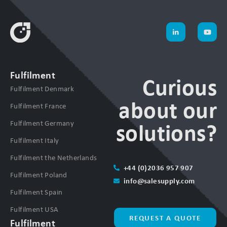
Fulfilment
Curious
Fulfilment Denmark
about our
Fulfilment France
Fulfilment Germany
solutions?
Fulfilment Italy
Fulfilment the Netherlands
+44 (0)2036 957 907
Fulfilment Poland
info@salesupply.com
Fulfilment Spain
Fulfilment USA
REQUEST A QUOTE
Fulfilment