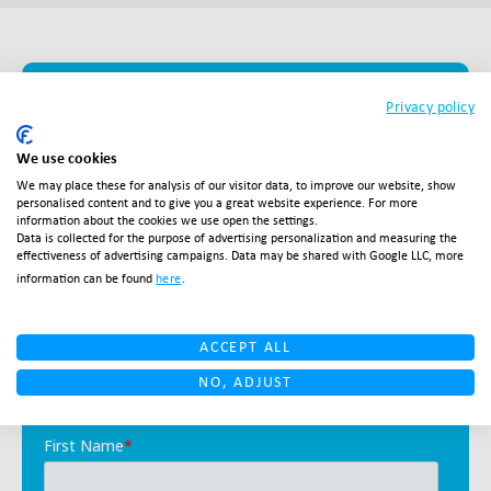
Ready to become a
Privacy policy
global player?
We use cookies
We may place these for analysis of our visitor data, to improve our website, show
personalised content and to give you a great website experience. For more
With Salesupply as your partner, you are ready to
information about the cookies we use open the settings.
Data is collected for the purpose of advertising personalization and measuring the
take the international ecommerce market by
effectiveness of advertising campaigns. Data may be shared with Google LLC, more
storm. We are ready to support you.
information can be found
here
.
ACCEPT ALL
NO, ADJUST