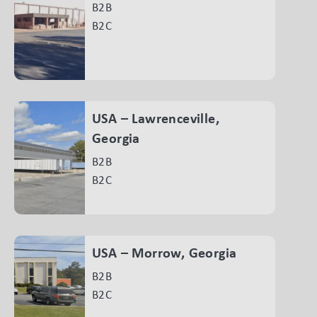
B2B
B2C
USA – Lawrenceville,
Georgia
B2B
B2C
USA – Morrow, Georgia
B2B
B2C