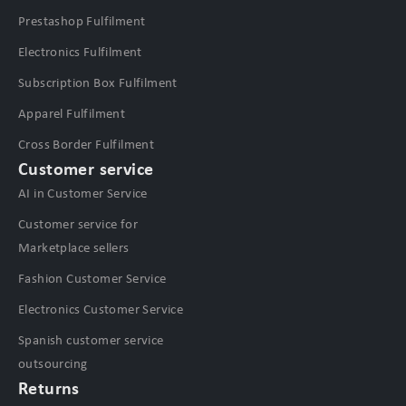
Prestashop Fulfilment
Electronics Fulfilment
Subscription Box Fulfilment
Apparel Fulfilment
Cross Border Fulfilment
Customer service
AI in Customer Service
Customer service for
Marketplace sellers
Fashion Customer Service
Electronics Customer Service
Spanish customer service
outsourcing
Returns