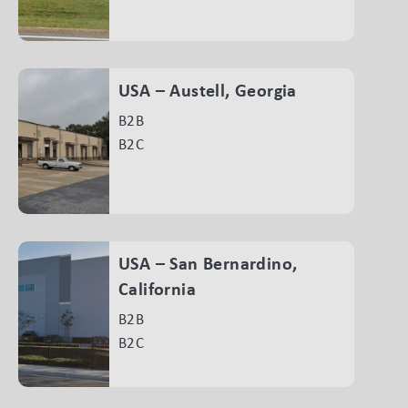
USA – Austell, Georgia
B2B
B2C
USA – San Bernardino,
California
B2B
B2C