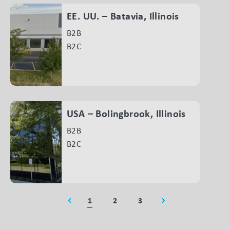
EE. UU. – Batavia, Illinois
B2B
B2C
USA – Bolingbrook, Illinois
B2B
B2C
1
2
3