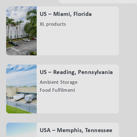
US – Miami, Florida
XL products
US – Reading, Pennsylvania
Ambient Storage
Food Fulfilment
USA – Memphis, Tennessee