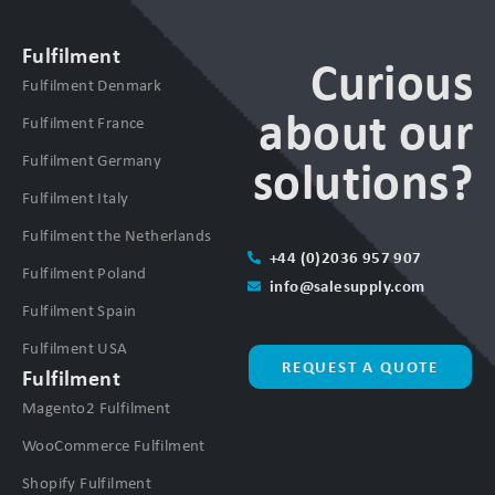
Fulfilment
Curious
Fulfilment Denmark
about our
Fulfilment France
Fulfilment Germany
solutions?
Fulfilment Italy
Fulfilment the Netherlands
+44 (0)2036 957 907
Fulfilment Poland
info@salesupply.com
Fulfilment Spain
Fulfilment USA
REQUEST A QUOTE
Fulfilment
Magento2 Fulfilment
WooCommerce Fulfilment
Shopify Fulfilment