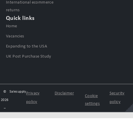
International ecommerce
returns
Quick links
Home
Vacancies
Expanding to the USA
UK Post Purchase Study
©
Salesupply
Privacy
Disclaimer
Security
Cookie
2026
policy
policy
settings
–