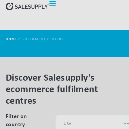
HOME
FULFILMENT CENTERS
Discover Salesupply's
ecommerce fulfilment
centres
Filter on
country