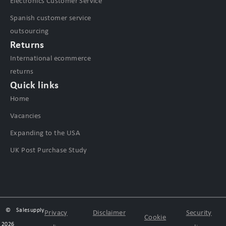
Electronics Customer Service
Spanish customer service
outsourcing
Returns
International ecommerce
returns
Quick links
Home
Vacancies
Expanding to the USA
UK Post Purchase Study
©
Salesupply
Privacy
Disclaimer
Security
Cookie
2026