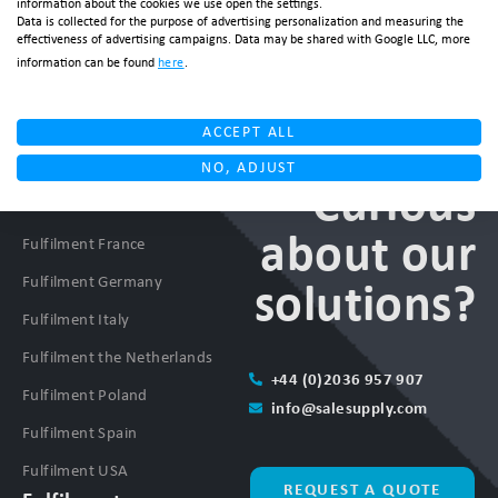
information about the cookies we use open the settings.
Data is collected for the purpose of advertising personalization and measuring the
effectiveness of advertising campaigns. Data may be shared with Google LLC, more
information can be found
here
.
ACCEPT ALL
NO, ADJUST
Fulfilment
Curious
Fulfilment Denmark
about our
Fulfilment France
Fulfilment Germany
solutions?
Fulfilment Italy
Fulfilment the Netherlands
+44 (0)2036 957 907
Fulfilment Poland
info@salesupply.com
Fulfilment Spain
Fulfilment USA
REQUEST A QUOTE