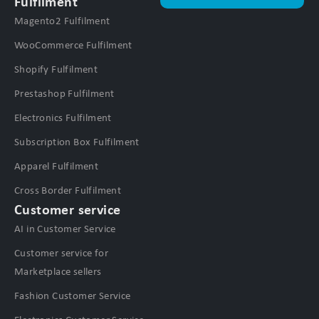
Fulfilment
Magento2 Fulfilment
WooCommerce Fulfilment
Shopify Fulfilment
Prestashop Fulfilment
Electronics Fulfilment
Subscription Box Fulfilment
Apparel Fulfilment
Cross Border Fulfilment
Customer service
AI in Customer Service
Customer service for
Marketplace sellers
Fashion Customer Service