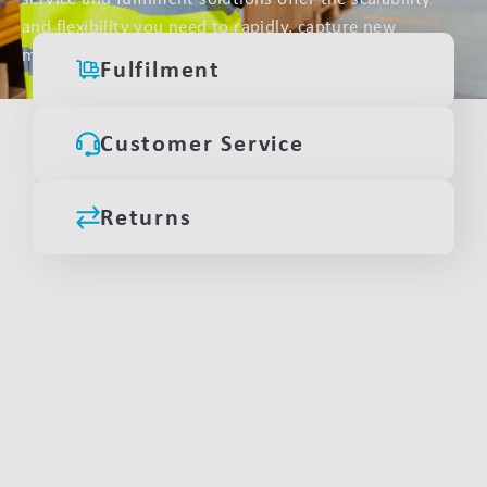
and flexibility you need to rapidly, capture new
markets.
Fulfilment
Customer Service
Returns