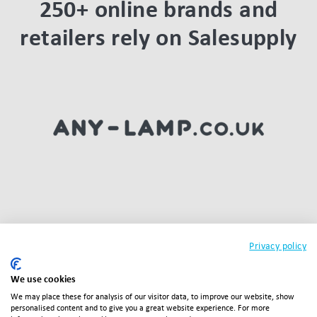
250+ online brands and
retailers rely on Salesupply
Privacy policy
We use cookies
We may place these for analysis of our visitor data, to improve our website, show
personalised content and to give you a great website experience. For more