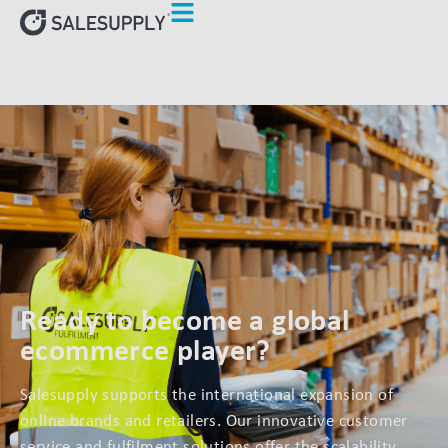
Ready to become a global
ecommerce player?
Salesupply supports the international expansion of
online brands and retailers. Our innovative customer
service and fulfilment solutions offer the scalability