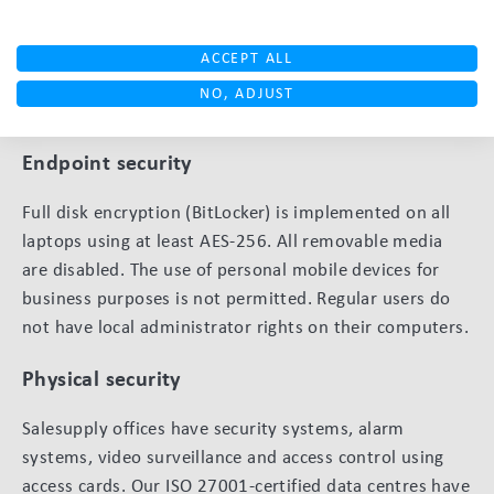
Robust technical security measures
We use a multi-layered technical approach to protect
ACCEPT ALL
our systems and your data from threats. Below are the
NO, ADJUST
key technical controls we have implemented.
Endpoint security
Full disk encryption (BitLocker) is implemented on all
laptops using at least AES-256. All removable media
are disabled. The use of personal mobile devices for
business purposes is not permitted. Regular users do
not have local administrator rights on their computers.
Physical security
Salesupply offices have security systems, alarm
systems, video surveillance and access control using
access cards. Our ISO 27001-certified data centres have