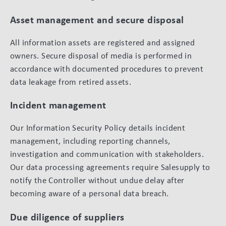
Asset management and secure disposal
All information assets are registered and assigned
owners. Secure disposal of media is performed in
accordance with documented procedures to prevent
data leakage from retired assets.
Incident management
Our Information Security Policy details incident
management, including reporting channels,
investigation and communication with stakeholders.
Our data processing agreements require Salesupply to
notify the Controller without undue delay after
becoming aware of a personal data breach.
Due diligence of suppliers