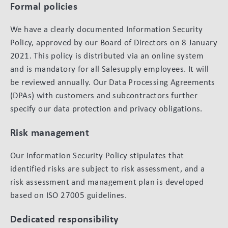
Formal policies
We have a clearly documented Information Security
Policy, approved by our Board of Directors on 8 January
2021. This policy is distributed via an online system
and is mandatory for all Salesupply employees. It will
be reviewed annually. Our Data Processing Agreements
(DPAs) with customers and subcontractors further
specify our data protection and privacy obligations.
Risk management
Our Information Security Policy stipulates that
identified risks are subject to risk assessment, and a
risk assessment and management plan is developed
based on ISO 27005 guidelines.
Dedicated responsibility