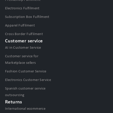
Electronics Fulfilment
Subscription Box Fulfilment
Apparel Fulfilment
Cross Border Fulfilment
Customer service
AI in Customer Service
Customer service for
Marketplace sellers
Fashion Customer Service
Electronics Customer Service
Spanish customer service
outsourcing
Returns
International ecommerce