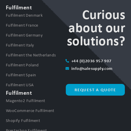
Fulfilment
Curious
Fulfilment Denmark
about our
Fulfilment France
Fulfilment Germany
solutions?
Fulfilment Italy
Fulfilment the Netherlands
+44 (0)2036 957 907
Fulfilment Poland
info@salesupply.com
Fulfilment Spain
Fulfilment USA
REQUEST A QUOTE
Fulfilment
Magento2 Fulfilment
WooCommerce Fulfilment
Shopify Fulfilment
Prestashop Fulfilment