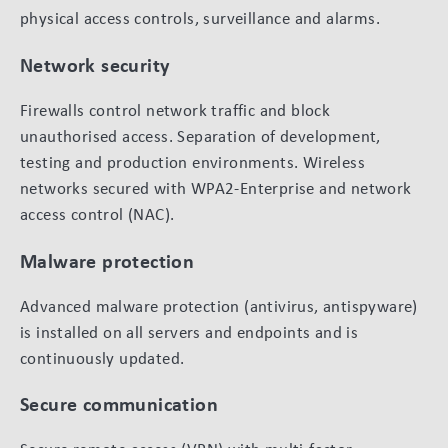
physical access controls, surveillance and alarms.
Network security
Firewalls control network traffic and block
unauthorised access. Separation of development,
testing and production environments. Wireless
networks secured with WPA2-Enterprise and network
access control (NAC).
Malware protection
Advanced malware protection (antivirus, antispyware)
is installed on all servers and endpoints and is
continuously updated.
Secure communication