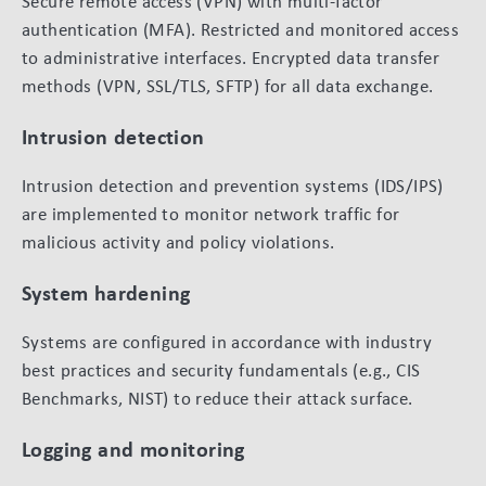
Secure remote access (VPN) with multi-factor
authentication (MFA). Restricted and monitored access
to administrative interfaces. Encrypted data transfer
methods (VPN, SSL/TLS, SFTP) for all data exchange.
Intrusion detection
Intrusion detection and prevention systems (IDS/IPS)
are implemented to monitor network traffic for
malicious activity and policy violations.
System hardening
Systems are configured in accordance with industry
best practices and security fundamentals (e.g., CIS
Benchmarks, NIST) to reduce their attack surface.
Logging and monitoring