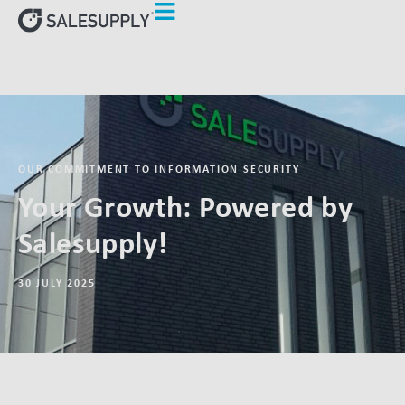
OUR COMMITMENT TO INFORMATION SECURITY
Your Growth: Powered by
Salesupply!
30 JULY 2025