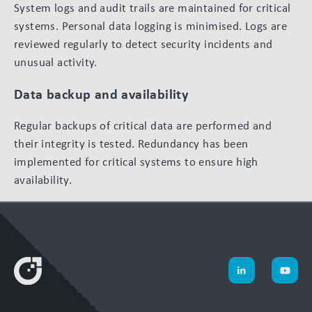
System logs and audit trails are maintained for critical
systems. Personal data logging is minimised. Logs are
reviewed regularly to detect security incidents and
unusual activity.
Data backup and availability
Regular backups of critical data are performed and
their integrity is tested. Redundancy has been
implemented for critical systems to ensure high
availability.