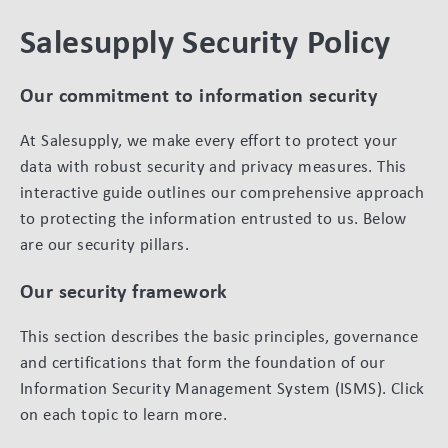
Salesupply Security Policy
Our commitment to information security
At Salesupply, we make every effort to protect your
data with robust security and privacy measures. This
interactive guide outlines our comprehensive approach
to protecting the information entrusted to us. Below
are our security pillars.
Our security framework
This section describes the basic principles, governance
and certifications that form the foundation of our
Information Security Management System (ISMS). Click
on each topic to learn more.