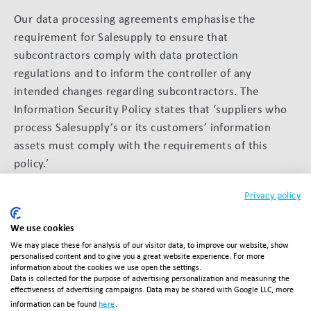
Our data processing agreements emphasise the
requirement for Salesupply to ensure that
subcontractors comply with data protection
regulations and to inform the controller of any
intended changes regarding subcontractors. The
Information Security Policy states that ‘suppliers who
process Salesupply’s or its customers’ information
assets must comply with the requirements of this
policy.’
Business continuity
Privacy policy
A business continuity plan (BCP) has been
We use cookies
implemented to minimise disruption to service delivery
We may place these for analysis of our visitor data, to improve our website, show
personalised content and to give you a great website experience. For more
in the event of unexpected events, ensuring the
information about the cookies we use open the settings.
Data is collected for the purpose of advertising personalization and measuring the
resilience and availability of our services.
effectiveness of advertising campaigns. Data may be shared with Google LLC, more
information can be found
here
.