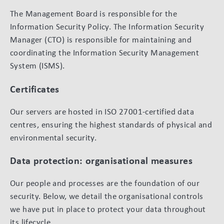
The Management Board is responsible for the
Information Security Policy. The Information Security
Manager (CTO) is responsible for maintaining and
coordinating the Information Security Management
System (ISMS).
Certificates
Our servers are hosted in ISO 27001-certified data
centres, ensuring the highest standards of physical and
environmental security.
Data protection: organisational measures
Our people and processes are the foundation of our
security. Below, we detail the organisational controls
we have put in place to protect your data throughout
its lifecycle.