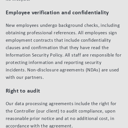
Employee verification and confidentiality
New employees undergo background checks, including
obtaining professional references. All employees sign
employment contracts that include confidentiality
clauses and confirmation that they have read the
Information Security Policy. All staff are responsible for
protecting information and reporting security
incidents. Non-disclosure agreements (NDAs) are used
with our partners.
Right to audit
Our data processing agreements include the right for
the Controller (our client) to audit compliance, upon
reasonable prior notice and at no additional cost, in
accordance with the agreement.