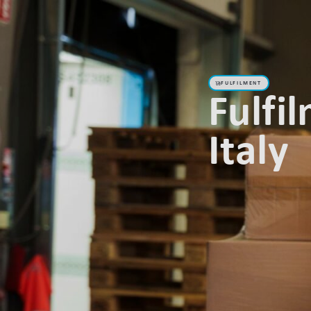
Abou
FULFILMENT
Fulfi
Italy