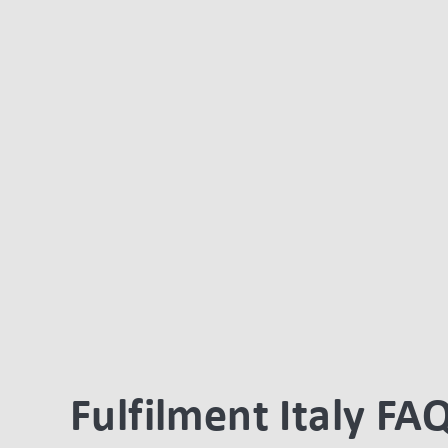
Fulfilment Italy FA