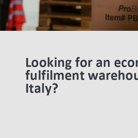
Looking for an ec
fulfilment warehou
Italy?