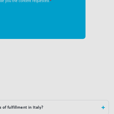
of fulfillment in Italy?