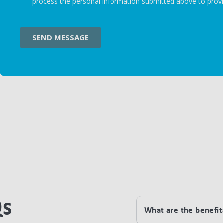
Qs
What are the benefits 