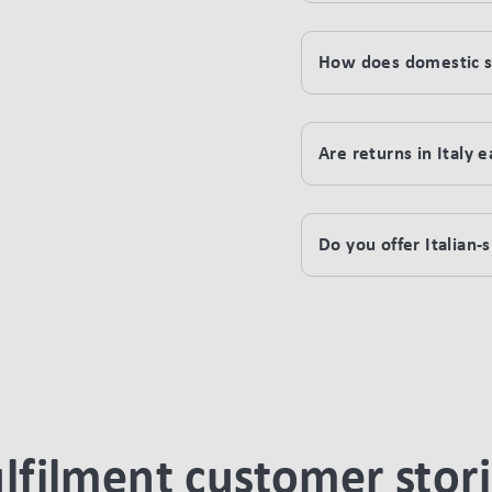
How does domestic sh
Are returns in Italy 
Do you offer Italian
lfilment customer stor