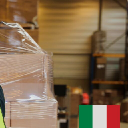
esources
Contact
LOGIN