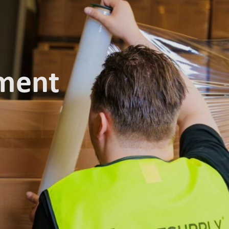
t Salesupply
Ecommerce solutions
R
lment