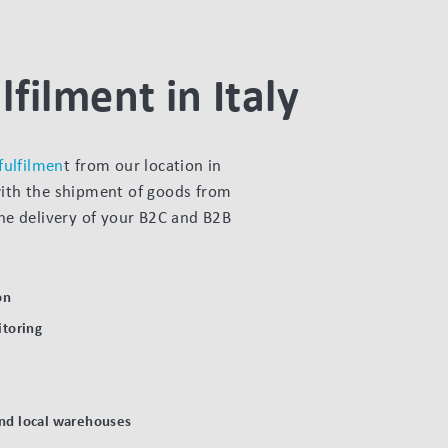
lfilment in Italy
 fulfilmen
t from our location in
with the shipment of goods from
the delivery of your B2C and B2B
on
toring
and local warehouses