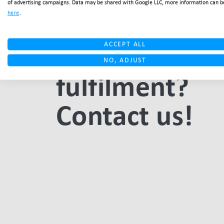
of advertising campaigns. Data may be shared with Google LLC, more information can b
here
.
outsourcing
your Italy
ACCEPT ALL
NO, ADJUST
fulfilment?
Contact us!