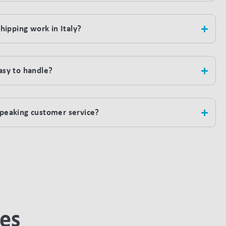
ipping work in Italy?
easy to handle?
-speaking customer service?
ies