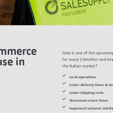
ommerce
Italy is one of the upcomi
se in
for many (r)etailers and br
the Italian market?
Local operations
Faster delivery times & d
Lower shipping costs
Shortened return times
Improved customer satisfa