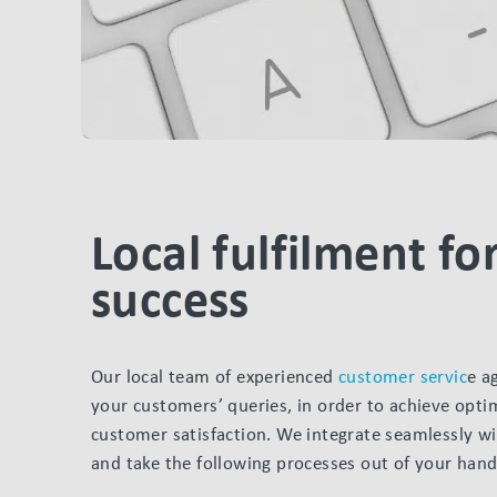
Local fulfilment for
success
Our local team of experienced
customer servic
e a
your customers’ queries, in order to achieve optim
customer satisfaction. We integrate seamlessly w
and take the following processes out of your hand