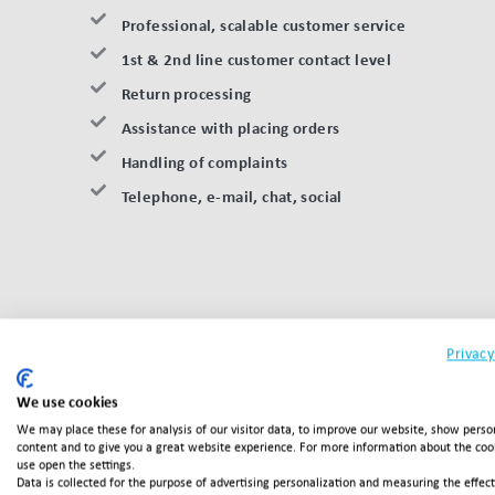
Professional, scalable customer service
1st & 2nd line customer contact level
Return processing
Assistance with placing orders
Handling of complaints
Telephone, e-mail, chat, social
Privacy
We use cookies
We may place these for analysis of our visitor data, to improve our website, show perso
content and to give you a great website experience. For more information about the co
Interested in
use open the settings.
Data is collected for the purpose of advertising personalization and measuring the effec