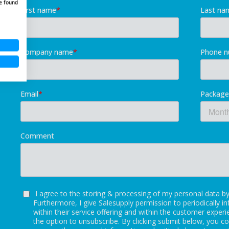
e found