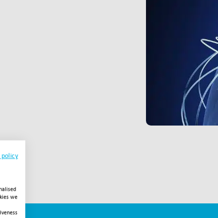
 policy
nalised
okies we
tiveness