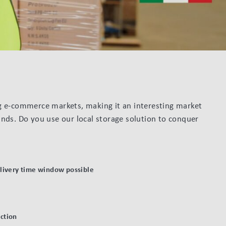
ng e-commerce markets, making it an interesting market
ands. Do you use our local storage solution to conquer
elivery time window possible
ction