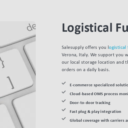
Logistical Fu
Salesupply offers you l
ogistical
Verona, Italy. We support you 
our local storage location and 
orders on a daily basis.
E-commerce specialized soluti
Cloud-based OMS process moni
Door-to-door tracking
Fast plug & play integration
Global coverage with carriers 