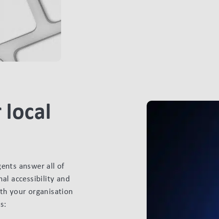
 local
gents answer all of
al accessibility and
ith your organisation
s: