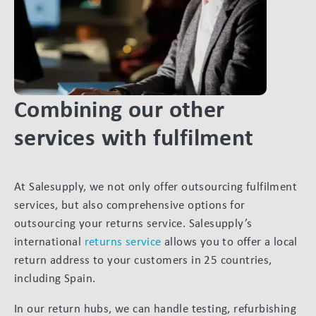
Combining our other
services with fulfilment
At Salesupply, we not only offer outsourcing fulfilment
services, but also comprehensive options for
outsourcing your returns service. Salesupply’s
international
returns service
allows you to offer a local
return address to your customers in 25 countries,
including Spain.
In our return hubs, we can handle testing, refurbishing