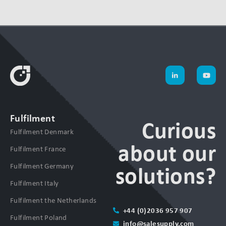
Fulfilment
Curious
Fulfilment Denmark
about our
Fulfilment France
Fulfilment Germany
solutions?
Fulfilment Italy
Fulfilment the Netherlands
+44 (0)2036 957 907
Fulfilment Poland
info@salesupply.com