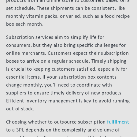
products from an online store to customers based on a
set schedule. These shipments can be consistent, like
monthly vitamin packs, or varied, such as a food recipe
box each month.
Subscription services aim to simplify life for
consumers, but they also bring specific challenges for
online merchants. Customers expect their subscription
boxes to arrive on a regular schedule. Timely shipping
is crucial to keeping customers satisfied, especially for
essential items. If your subscription box contents
change monthly, you’ll need to coordinate with
suppliers to ensure timely delivery of new products.
Efficient inventory management is key to avoid running
out of stock.
Choosing whether to outsource subscription
fulfilment
to a 3PL depends on the complexity and volume of