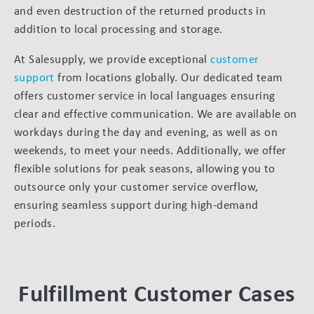
and even destruction of the returned products in
addition to local processing and storage.
At Salesupply, we provide exceptional
customer
support
from locations globally. Our dedicated team
offers customer service in local languages ensuring
clear and effective communication. We are available on
workdays during the day and evening, as well as on
weekends, to meet your needs. Additionally, we offer
flexible solutions for peak seasons, allowing you to
outsource only your customer service overflow,
ensuring seamless support during high-demand
periods.
Fulfillment Customer Cases