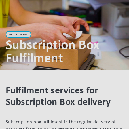
FULFILMENT
Subscription Box
Fulfilment
Fulfilment services for
Subscription Box delivery
Subscription box fulfilment is the regular delivery of