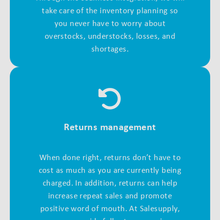
take care of the inventory planning so
you never have to worry about
overstocks, understocks, losses, and
shortages.
Returns management
When done right, returns don’t have to
cost as much as you are currently being
charged. In addition, returns can help
increase repeat sales and promote
positive word of mouth. At Salesupply,