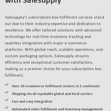
Salesupply’s subscription box fulfilment services stand
out due to their industry expertise and dedication to
excellence. We offer tailored solutions with advanced
technology for real-time inventory tracking and
seamless integration with major e-commerce
platforms. With global reach, scalable operations, and
custom packaging options, Salesupply ensures
efficiency and exceptional customer satisfaction,
making us a premier choice for your subscription box
fulfilment.
Over 20 ecommerce fulfilment centers in 3 continents
Shipping via all reputable global and local carriers
Fast and easy integration
Automated order fulfilment and inventory management