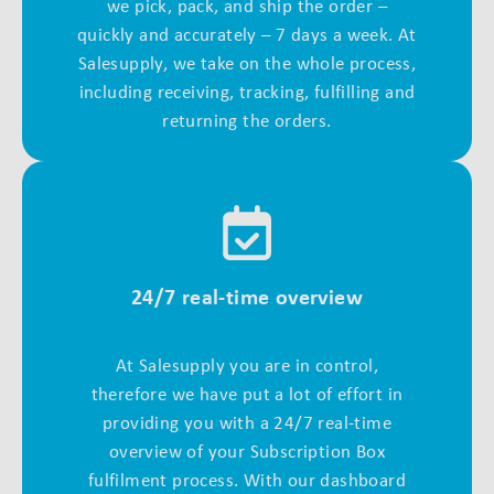
we pick, pack, and ship the order –
quickly and accurately – 7 days a week. At
Salesupply, we take on the whole process,
including receiving, tracking, fulfilling and
returning the orders.
24/7 real-time overview
At Salesupply you are in control,
therefore we have put a lot of effort in
providing you with a 24/7 real-time
overview of your Subscription Box
fulfilment process. With our dashboard