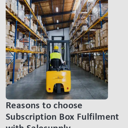
Reasons to choose
Subscription Box Fulfilment
with Salesupply