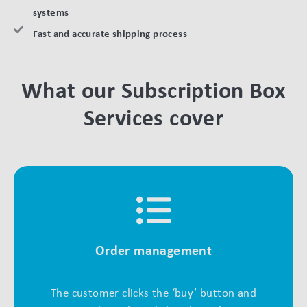
systems
Fast and accurate shipping process
What our Subscription Box
Services cover
Order management
The customer clicks the ‘buy’ button and