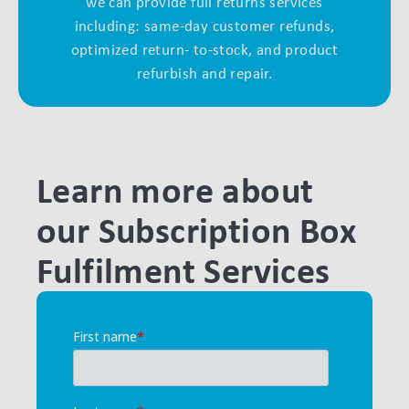
we can provide full returns services
including: same-day customer refunds,
optimized return- to-stock, and product
refurbish and repair.
Learn more about
our Subscription Box
Fulfilment Services