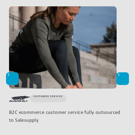
CUSTOMER SERVICE
B2C ecommerce customer service fully outsourced
How
to Salesupply
mon