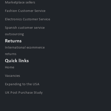
Marketplace sellers
Fashion Customer Service
Electronics Customer Service
Spanish customer service
outsourcing
Returns
International ecommerce
returns
Quick links
Home
Vacancies
Expanding to the USA
UK Post Purchase Study