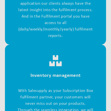
application our clients always have the
latest insight into the fulfilment process.
And in the Fulfilment portal you have
access to all
(daily/weekly/monthly/yearly) fulfilment
reports.
Inventory management
With Salesupply as your Subscription Box
fulfilment partner, your customers will
never miss out on your products.
Through the seamless integration, we will