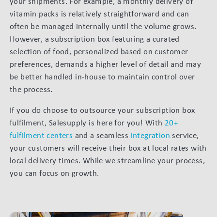
your shipments. For example, a monthly delivery of
vitamin packs is relatively straightforward and can
often be managed internally until the volume grows.
However, a subscription box featuring a curated
selection of food, personalized based on customer
preferences, demands a higher level of detail and may
be better handled in-house to maintain control over
the process.
If you do choose to outsource your subscription box
fulfilment, Salesupply is here for you! With
20+
fulfilment centers
and a seamless
integration
service,
your customers will receive their box at local rates with
local delivery times. While we streamline your process,
you can focus on growth.