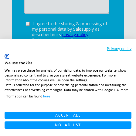
Privacy policy
We use cookies
We may place these for analysis of our visitor data, to improve our website, show
personalised content and to give you a great website experience. For more
information about the cookies we use open the settings.
Data is collected for the purpose of advertising personalization and measuring the
effectiveness of advertising campaigns. Data may be shared with Google LLC, more
information can be found
here
.
ACCEPT ALL
NO, ADJUST