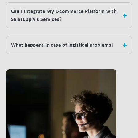
Can I Integrate My E-commerce Platform with
Salesupply's Services?
What happens in case of logistical problems?