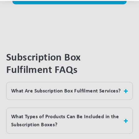
Subscription Box
Fulfilment FAQs
What Are Subscription Box Fulfilment Services?
What Types of Products Can Be Included in the
Subscription Boxes?