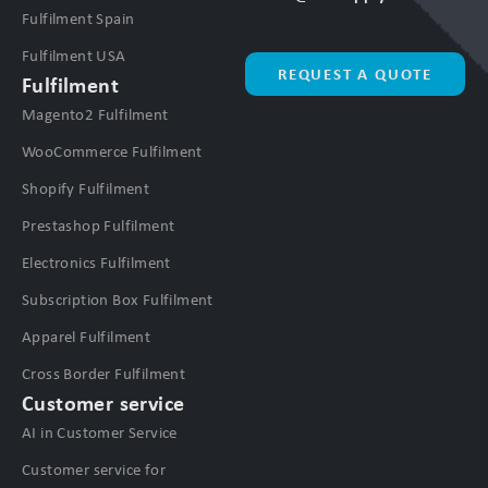
Fulfilment Spain
Fulfilment USA
REQUEST A QUOTE
Fulfilment
Magento2 Fulfilment
WooCommerce Fulfilment
Shopify Fulfilment
Prestashop Fulfilment
Electronics Fulfilment
Subscription Box Fulfilment
Apparel Fulfilment
Cross Border Fulfilment
Customer service
AI in Customer Service
Customer service for