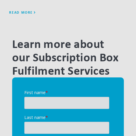
READ MORE
REA
Learn more about
our Subscription Box
Fulfilment Services