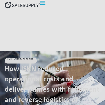
HOME
CLIENTS
HOW ISKN REDUCED OPERATIONAL COSTS
AND DELIVERY TIMES WITH FULFILMENT AND REVERSE
LOGISTICS OF SALESUPPLY
FULFILMENT
,
RETURNS
How ISKN reduced
operational costs and
delivery times with fulfilment
and reverse logistics of