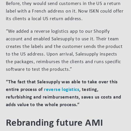
Before, they would send customers in the US a return
label with a French address on it. Now ISKN could offer
its clients a local US return address.
“We added a reverse logistics app to our Shopify
account and enabled Salesupply to use it. Their team
creates the labels and the customer sends the product
to the US address. Upon arrival, Salesupply inspects
the packages, reimburses the clients and runs specific
software to test the products.”
“The fact that Salesupply was able to take over this
entire process of
reverse logistics
, testing,
refurbishing and reimbursements, saves us costs and
adds value to the whole process.“
Rebranding future AMI