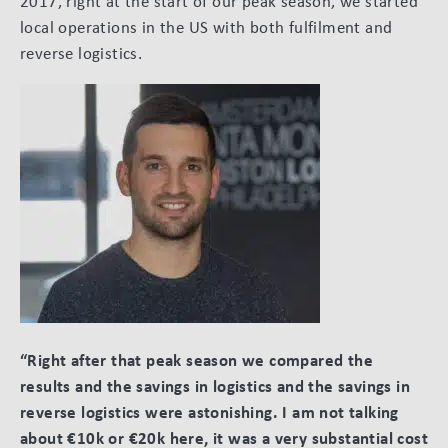
2017, right at the start of our peak season, we started
local operations in the US with both fulfilment and
reverse logistics.
“Right after that peak season we compared the
results and the savings in logistics and the savings in
reverse logistics were astonishing. I am not talking
about €10k or €20k here, it was a very substantial cost