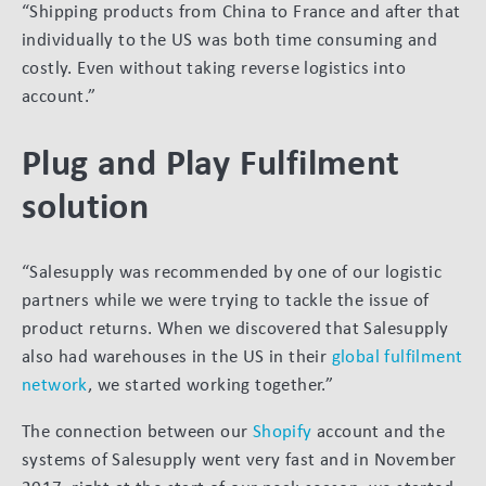
“Shipping products from China to France and after that
individually to the US was both time consuming and
costly. Even without taking reverse logistics into
account.”
Plug and Play Fulfilment
solution
“Salesupply was recommended by one of our logistic
partners while we were trying to tackle the issue of
product returns. When we discovered that Salesupply
also had warehouses in the US in their
global fulfilment
network
, we started working together.”
The connection between our
Shopify
account and the
systems of Salesupply went very fast and in November