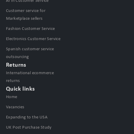
AI in Customer Service
Customer service for
Marketplace sellers
Fashion Customer Service
Electronics Customer Service
Spanish customer service
outsourcing
Returns
International ecommerce
returns
Quick links
Home
Vacancies
Expanding to the USA
UK Post Purchase Study