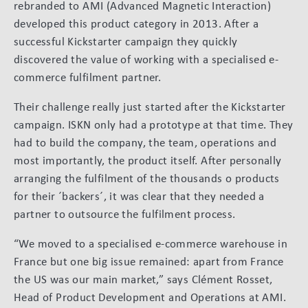
rebranded to AMI (Advanced Magnetic Interaction)
developed this product category in 2013. After a
successful Kickstarter campaign they quickly
discovered the value of working with a specialised e-
commerce fulfilment partner.
Their challenge really just started after the Kickstarter
campaign. ISKN only had a prototype at that time. They
had to build the company, the team, operations and
most importantly, the product itself. After personally
arranging the fulfilment of the thousands o products
for their ´backers´, it was clear that they needed a
partner to outsource the fulfilment process.
“We moved to a specialised e-commerce warehouse in
France but one big issue remained: apart from France
the US was our main market,” says Clément Rosset,
Head of Product Development and Operations at AMI.