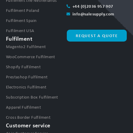
Fulfilment the Netherlands
+44 (0)2036 957 907
Fulfilment Poland
info@salesupply.com
Fulfilment Spain
Fulfilment USA
REQUEST A QUOTE
Fulfilment
Magento2 Fulfilment
WooCommerce Fulfilment
Shopify Fulfilment
Prestashop Fulfilment
Electronics Fulfilment
Subscription Box Fulfilment
Apparel Fulfilment
Cross Border Fulfilment
Customer service