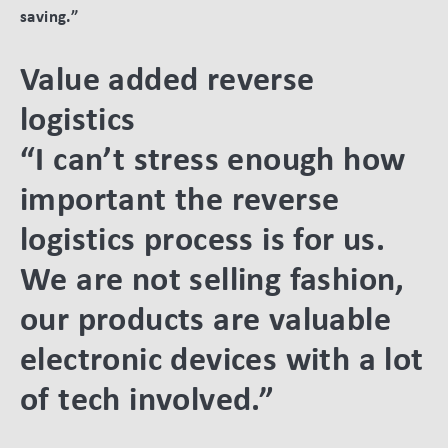
saving.”
Value added reverse
logistics
“I can’t stress enough how
important the reverse
logistics process is for us.
We are not selling fashion,
our products are valuable
electronic devices with a lot
of tech involved.”