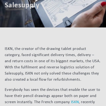
Salesupply
ISKN, the creator of the drawing tablet product
category, faced significant delivery times, delivery –
and return costs in one of its biggest markets, the USA.
With the fulfilment and reverse logistics solution of
Salesupply, ISKN not only solved these challenges they
also created a local flow for refurbishments.
Everybody has seen the devices that enable the user to
have their pencil drawings appear both on paper and
screen instantly. The French company
ISKN
, recently