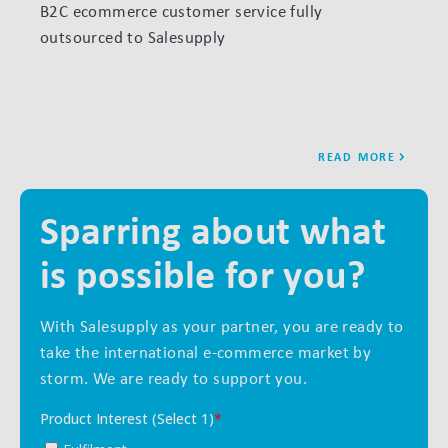
B2C ecommerce customer service fully
How S
outsourced to Salesupply
month
READ MORE
Sparring about what
is possible for you?
With Salesupply as your partner, you are ready to
take the international e-commerce market by
storm. We are ready to support you.