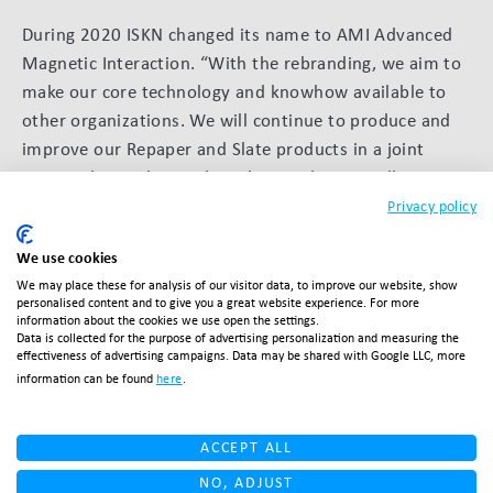
During 2020 ISKN changed its name to AMI Advanced
Magnetic Interaction. “With the rebranding, we aim to
make our core technology and knowhow available to
other organizations. We will continue to produce and
improve our Repaper and Slate products in a joint
partnership with pencil producer Faber-Castell. We
recently introduced a digital clutch pencil with them
Privacy policy
and you can expect more collaborations from AMI in
We use cookies
the near future.”
We may place these for analysis of our visitor data, to improve our website, show
personalised content and to give you a great website experience. For more
information about the cookies we use open the settings.
Data is collected for the purpose of advertising personalization and measuring the
BACK TO OVERVIEW
effectiveness of advertising campaigns. Data may be shared with Google LLC, more
information can be found
here
.
ACCEPT ALL
Related articles
NO, ADJUST