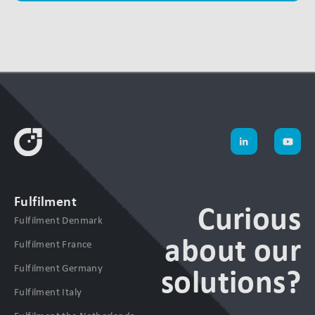
Fulfilment
Curious
Fulfilment Denmark
about our
Fulfilment France
Fulfilment Germany
solutions?
Fulfilment Italy