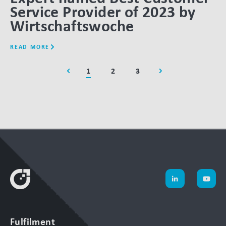
Service Provider of 2023 by
Wirtschaftswoche
READ MORE
1
2
3
Fulfilment