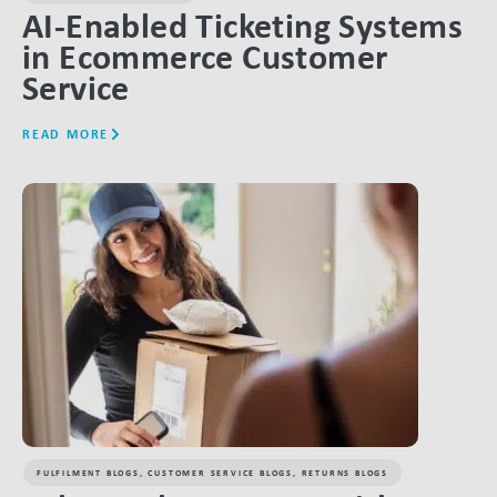
AI-Enabled Ticketing Systems
in Ecommerce Customer
Service
READ MORE
LINK BTN
FULFILMENT BLOGS
,
CUSTOMER SERVICE BLOGS
,
RETURNS BLOGS