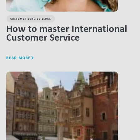
CUSTOMER SERVICE BLOGS
How to master International
Customer Service
READ MORE
LINK BTN