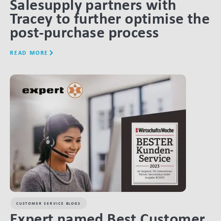
Salesupply partners with
Tracey to further optimise the
post-purchase process
READ MORE
LINK BTN
CUSTOMER SERVICE BLOGS
Expert named Best Customer