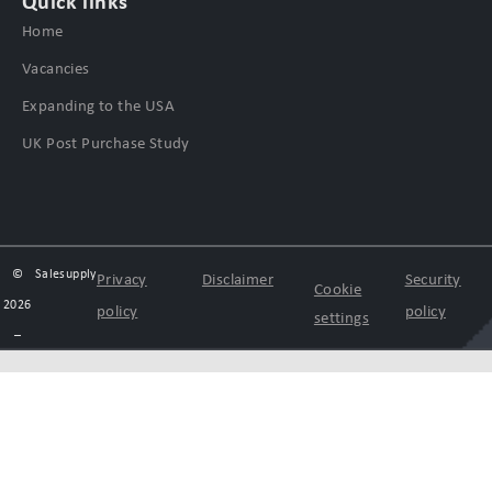
Quick links
Home
Vacancies
Expanding to the USA
UK Post Purchase Study
©
Salesupply
Privacy
Disclaimer
Security
Cookie
2026
policy
policy
settings
–