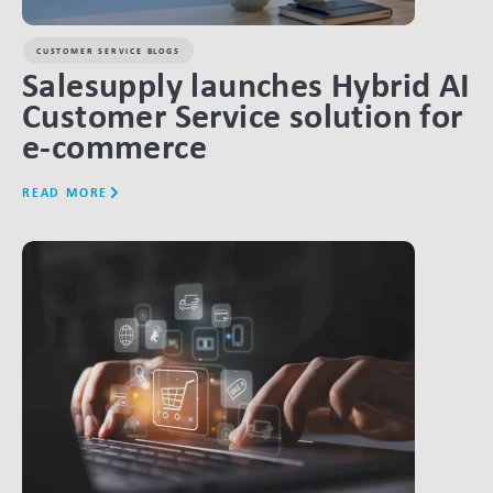
CUSTOMER SERVICE BLOGS
Salesupply launches Hybrid AI
Customer Service solution for
e-commerce
READ MORE
LINK BTN