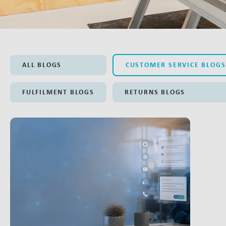
ALL BLOGS
CUSTOMER SERVICE BLOGS
FULFILMENT BLOGS
RETURNS BLOGS
LINK BTN