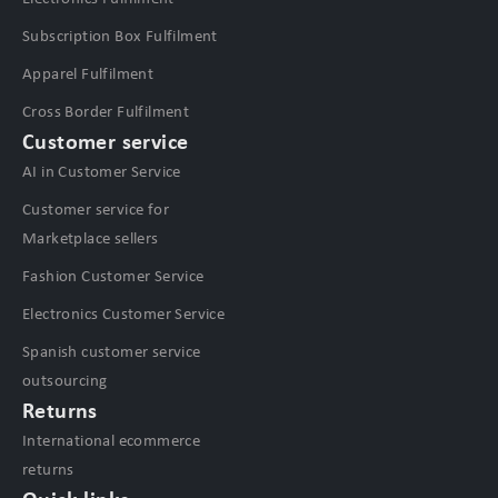
Subscription Box Fulfilment
Apparel Fulfilment
Cross Border Fulfilment
Customer service
AI in Customer Service
Customer service for
Marketplace sellers
Fashion Customer Service
Electronics Customer Service
Spanish customer service
outsourcing
Returns
International ecommerce
returns