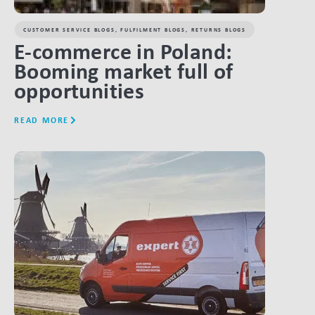
CUSTOMER SERVICE BLOGS
,
FULFILMENT BLOGS
,
RETURNS BLOGS
E-commerce in Poland:
Booming market full of
opportunities
READ MORE
LINK BTN