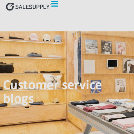
Customer service
blogs