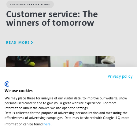
CUSTOMER SERVICE BLOGS
Customer service: The
winners of tomorrow
READ MORE
LINK BTN
Privacy policy
We use cookies
We may place these for analysis of our visitor data, to improve our website, show
personalised content and to give you a great website experience. For more
information about the cookies we use open the settings.
Data is collected for the purpose of advertising personalization and measuring the
effectiveness of advertising campaigns. Data may be shared with Google LLC, more
information can be found
here
.
CUSTOMER SERVICE BLOGS
,
FULFILMENT BLOGS
,
RETURNS BLOGS