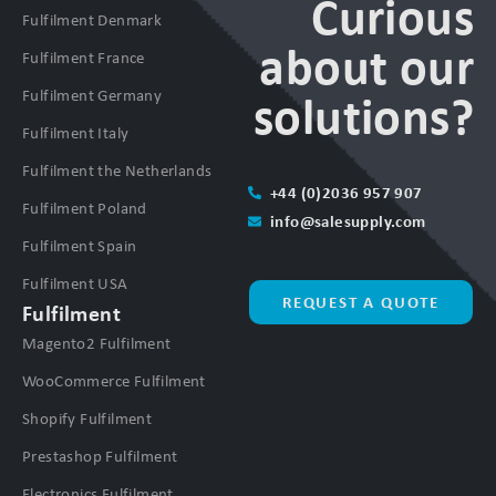
Curious
Fulfilment Denmark
about our
Fulfilment France
Fulfilment Germany
solutions?
Fulfilment Italy
Fulfilment the Netherlands
+44 (0)2036 957 907
Fulfilment Poland
info@salesupply.com
Fulfilment Spain
Fulfilment USA
REQUEST A QUOTE
Fulfilment
Magento2 Fulfilment
WooCommerce Fulfilment
Shopify Fulfilment
Prestashop Fulfilment
Electronics Fulfilment