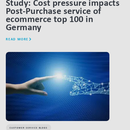
Study: Cost pressure impacts
Post-Purchase service of
ecommerce top 100 in
Germany
READ MORE
LINK BTN
CUSTOMER SERVICE BLOGS