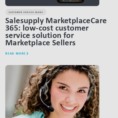
CUSTOMER SERVICE BLOGS
Salesupply MarketplaceCare
365: low-cost customer
service solution for
Marketplace Sellers
READ MORE
LINK BTN