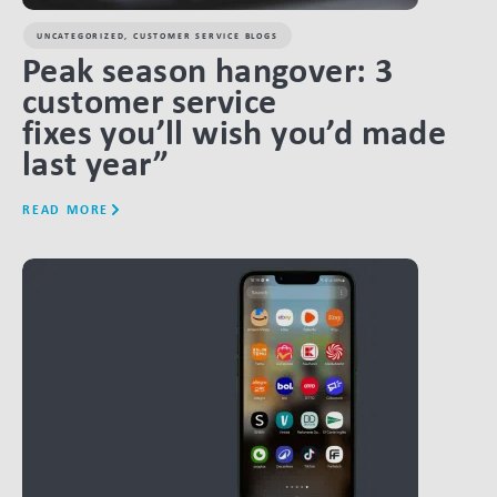
UNCATEGORIZED
,
CUSTOMER SERVICE BLOGS
Peak season hangover: 3
customer service
fixes you’ll wish you’d made
last year”
READ MORE
LINK BTN