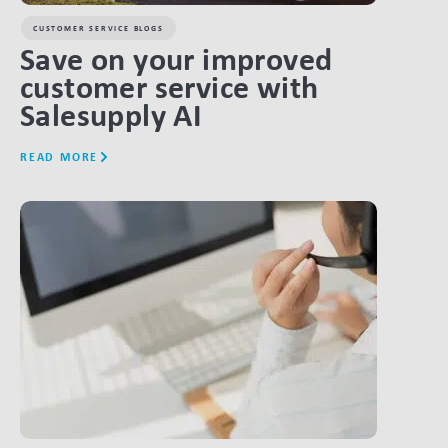
CUSTOMER SERVICE BLOGS
Save on your improved
customer service with
Salesupply AI
READ MORE
LINK BTN