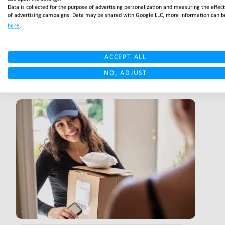
Data is collected for the purpose of advertising personalization and measuring the effec
of advertising campaigns. Data may be shared with Google LLC, more information can b
CUSTOMER SERVICE BLOGS
Customer service: The
here
.
winners of tomorrow
ACCEPT ALL
NO, ADJUST
READ MORE
LINK BTN