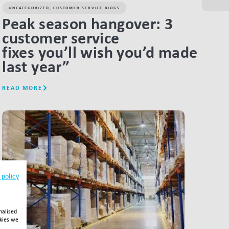
UNCATEGORIZED
,
CUSTOMER SERVICE BLOGS
Peak season hangover: 3
customer service
fixes you’ll wish you’d made
last year”
READ MORE
LINK BTN
 policy
nalised
okies we