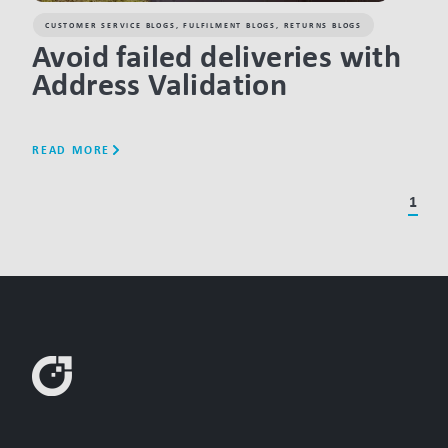
CUSTOMER SERVICE BLOGS
,
FULFILMENT BLOGS
,
RETURNS BLOGS
Avoid failed deliveries with
Address Validation
READ MORE
1