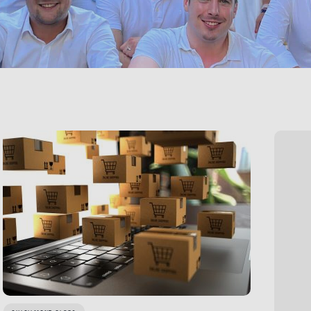
LINK BTN