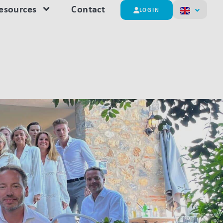
esources
Contact
LOGIN