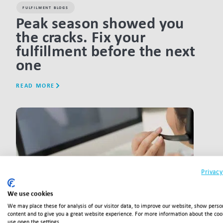
FULFILMENT BLOGS
Peak season showed you
the cracks. Fix your
fulfillment before the next
one
READ MORE
LINK BTN
Privacy
We use cookies
We may place these for analysis of our visitor data, to improve our website, show perso
content and to give you a great website experience. For more information about the co
use open the settings.