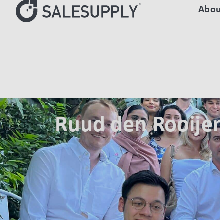
Abou
HOME
AUTHORS
RUUD DEN ROOIJEN
Ruud den Rooije