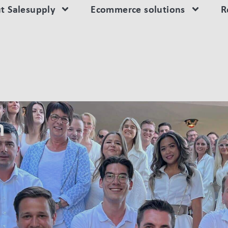
t Salesupply
Ecommerce solutions
R
n