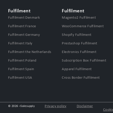
Fulfilment
Fulfilment
Fulfilment Denmark
Magento2 Fulfilment
Fulfilment France
WooCommerce Fulfilment
Fulfilment Germany
Shopify Fulfilment
Fulfilment Italy
Prestashop Fulfilment
Fulfilment the Netherlands
Electronics Fulfilment
Fulfilment Poland
Subscription Box Fulfilment
Fulfilment Spain
Apparel Fulfilment
Fulfilment USA
Cross Border Fulfilment
Privacy policy
Disclaimer
© 2026 –
Salesupply
Cookie