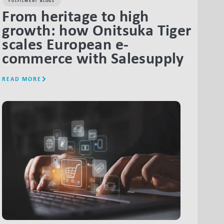
FULFILMENT BLOGS
From heritage to high
growth: how Onitsuka Tiger
scales European e-
commerce with Salesupply
READ MORE
LINK BTN