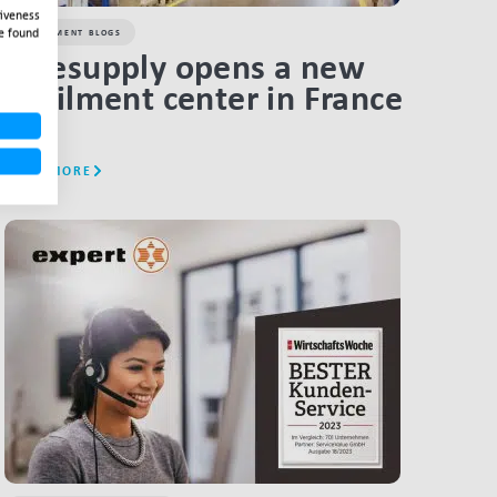
tiveness
e found
FULFILMENT BLOGS
Salesupply opens a new
fulfilment center in France
READ MORE
LINK BTN