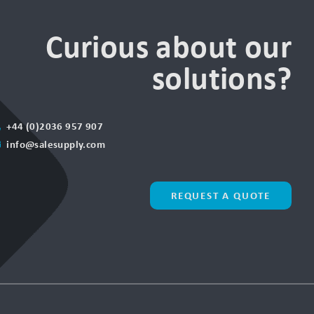
Curious about our
solutions?
+44 (0)2036 957 907
info@salesupply.com
REQUEST A QUOTE