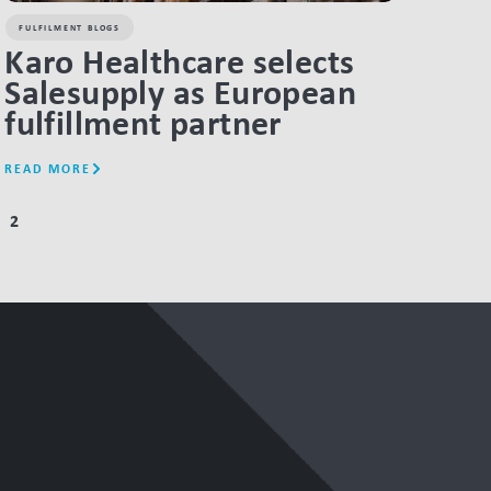
FULFILMENT BLOGS
Karo Healthcare selects
Salesupply as European
fulfillment partner
READ MORE
2