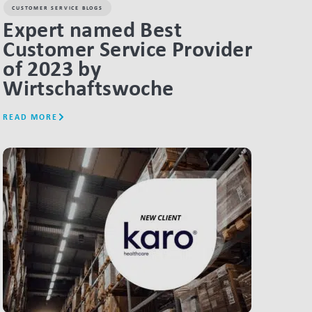
CUSTOMER SERVICE BLOGS
Expert named Best
Customer Service Provider
of 2023 by
Wirtschaftswoche
READ MORE
LINK BTN