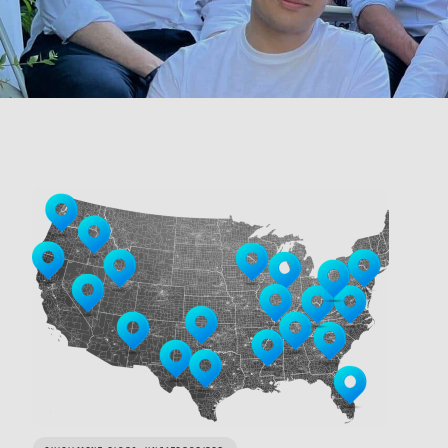
LINK BTN