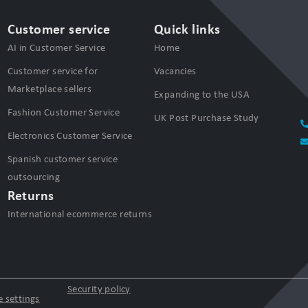
Customer service
Quick links
AI in Customer Service
Home
Customer service for
Vacancies
Marketplace sellers
Expanding to the USA
Fashion Customer Service
UK Post Purchase Study
Electronics Customer Service
Spanish customer service
outsourcing
Returns
International ecommerce returns
Security policy
 settings