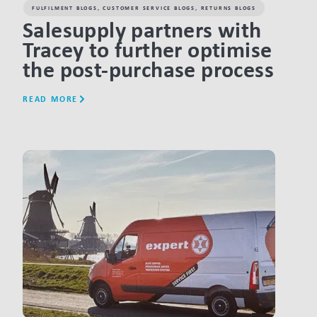
FULFILMENT BLOGS
,
CUSTOMER SERVICE BLOGS
,
RETURNS BLOGS
Salesupply partners with
Tracey to further optimise
the post-purchase process
READ MORE
LINK BTN