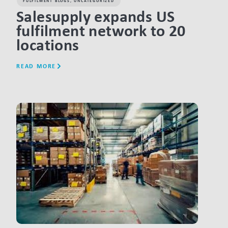
FULFILMENT BLOGS
,
UNCATEGORIZED
Salesupply expands US
fulfilment network to 20
locations
READ MORE
LINK BTN