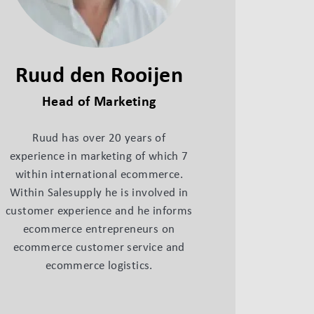
Ruud den Rooijen
Head of Marketing
Ruud has over 20 years of
experience in marketing of which 7
within international ecommerce.
Within Salesupply he is involved in
customer experience and he informs
ecommerce entrepreneurs on
ecommerce customer service and
ecommerce logistics.