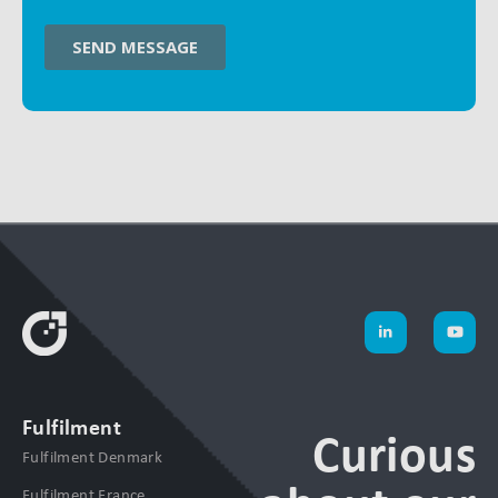
Fulfilment
Curious
Fulfilment Denmark
Fulfilment France