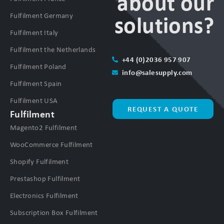
about our
Fulfilment Germany
solutions?
Fulfilment Italy
Fulfilment the Netherlands
+44 (0)2036 957 907
Fulfilment Poland
info@salesupply.com
Fulfilment Spain
Fulfilment USA
REQUEST A QUOTE
Fulfilment
Magento2 Fulfilment
WooCommerce Fulfilment
Shopify Fulfilment
Prestashop Fulfilment
Electronics Fulfilment
Subscription Box Fulfilment