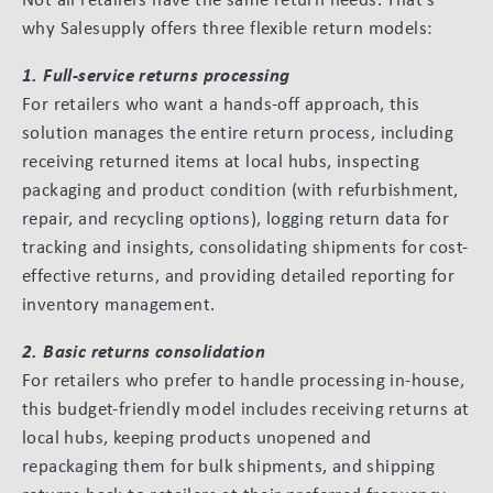
why Salesupply offers three flexible return models:
1. Full-service returns processing
For retailers who want a hands-off approach, this
solution manages the entire return process, including
receiving returned items at local hubs, inspecting
packaging and product condition (with refurbishment,
repair, and recycling options), logging return data for
tracking and insights, consolidating shipments for cost-
effective returns, and providing detailed reporting for
inventory management.
2. Basic returns consolidation
For retailers who prefer to handle processing in-house,
this budget-friendly model includes receiving returns at
local hubs, keeping products unopened and
repackaging them for bulk shipments, and shipping