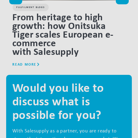
FULFILMENT BLOGS
FULF
From heritage to high
Pe
growth: how Onitsuka
the
Tiger scales European e-
fu
commerce
o
with Salesupply
READ MORE
READ
Would you like to
discuss what is
possible for you?
With Salesupply as a partner, you are ready to