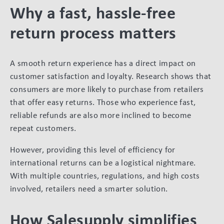
Why a fast, hassle-free
return process matters
A smooth return experience has a direct impact on
customer satisfaction and loyalty. Research shows that
consumers are more likely to purchase from retailers
that offer easy returns. Those who experience fast,
reliable refunds are also more inclined to become
repeat customers.
However, providing this level of efficiency for
international returns can be a logistical nightmare.
With multiple countries, regulations, and high costs
involved, retailers need a smarter solution.
How Salesupply simplifies