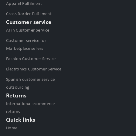
Apparel Fulfilment
Cross Border Fulfilment
Customer service
AI in Customer Service
Customer service for
Marketplace sellers
Fashion Customer Service
Electronics Customer Service
Spanish customer service
outsourcing
Returns
International ecommerce
returns
Quick links
Home