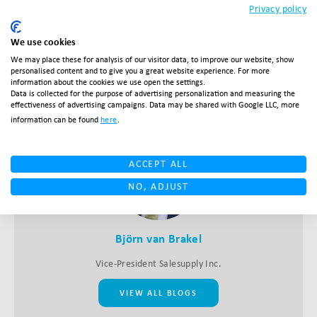
Privacy policy
increase conversion rates, and enhance customer
satisfaction.
We use cookies
We may place these for analysis of our visitor data, to improve our website, show
Want to learn more about how Salesupply can help
personalised content and to give you a great website experience. For more
optimize your returns?
Contact
us today to get
information about the cookies we use open the settings.
Data is collected for the purpose of advertising personalization and measuring the
started!
effectiveness of advertising campaigns. Data may be shared with Google LLC, more
information can be found
here
.
ACCEPT ALL
NO, ADJUST
Björn van Brakel
Vice-President Salesupply Inc.
VIEW ALL BLOGS