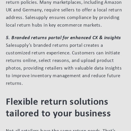
return policies. Many marketplaces, including Amazon
UK and Germany, require sellers to offer a local return
address. Salesupply ensures compliance by providing
local return hubs in key ecommerce markets.
5. Branded returns portal for enhanced CX & insights
Salesupply’s branded returns portal creates a
customized return experience. Customers can initiate
returns online, select reasons, and upload product
photos, providing retailers with valuable data insights
to improve inventory management and reduce future
returns.
Flexible return solutions
tailored to your business
Not all retailers have the same return needs. That’s