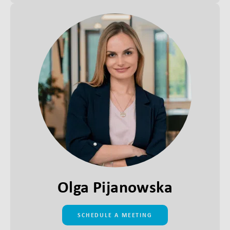
Olga Pijanowska
SCHEDULE A MEETING