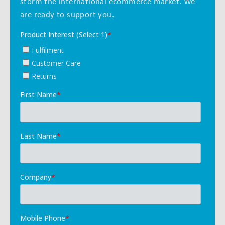
storm the international ecommerce market. We
are ready to support you.