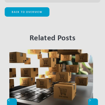
BACK TO OVERVIEW
Related Posts
LINK BTN