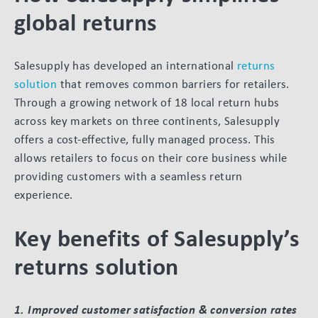
global returns
Salesupply has developed an international
returns
solution
that removes common barriers for retailers.
Through a growing network of 18 local return hubs
across key markets on three continents, Salesupply
offers a cost-effective, fully managed process. This
allows retailers to focus on their core business while
providing customers with a seamless return
experience.
Key benefits of Salesupply’s
returns solution
1. Improved customer satisfaction & conversion rates