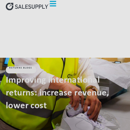
HOME
RETURNS BLOGS
IMPROVING INTERNATIONAL
RETURNS: INCREASE REVENUE, LOWER COST
RETURNS BLOGS
Improving international
returns: increase revenue,
lower cost