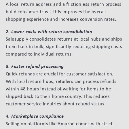
A local return address and a frictionless return process
build consumer trust. This improves the overall
shopping experience and increases conversion rates.
2. Lower costs with return consolidation
Salesupply consolidates returns at local hubs and ships
them back in bulk, significantly reducing shipping costs
compared to individual returns.
3. Faster refund processing
Quick refunds are crucial for customer satisfaction.
With local return hubs, retailers can process refunds
within 48 hours instead of waiting for items to be
shipped back to their home country. This reduces
customer service inquiries about refund status.
4. Marketplace compliance
Selling on platforms like Amazon comes with strict