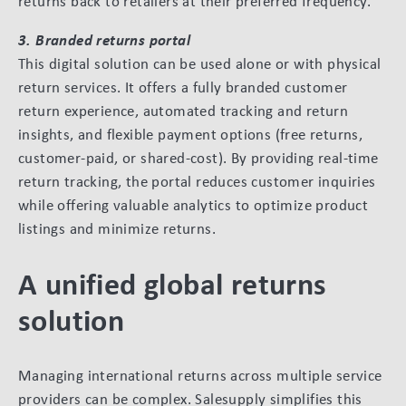
returns back to retailers at their preferred frequency.
3. Branded returns portal
This digital solution can be used alone or with physical
return services. It offers a fully branded customer
return experience, automated tracking and return
insights, and flexible payment options (free returns,
customer-paid, or shared-cost). By providing real-time
return tracking, the portal reduces customer inquiries
while offering valuable analytics to optimize product
listings and minimize returns.
A unified global returns
solution
Managing international returns across multiple service
providers can be complex. Salesupply simplifies this