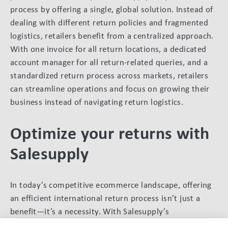
process by offering a single, global solution. Instead of
dealing with different return policies and fragmented
logistics, retailers benefit from a centralized approach.
With one invoice for all return locations, a dedicated
account manager for all return-related queries, and a
standardized return process across markets, retailers
can streamline operations and focus on growing their
business instead of navigating return logistics.
Optimize your returns with
Salesupply
In today’s competitive ecommerce landscape, offering
an efficient international return process isn’t just a
benefit—it’s a necessity. With Salesupply’s
comprehensive solution, retailers can reduce costs,