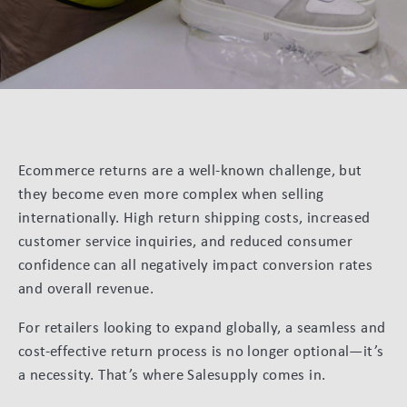
Ecommerce returns are a well-known challenge, but
they become even more complex when selling
internationally. High return shipping costs, increased
customer service inquiries, and reduced consumer
confidence can all negatively impact conversion rates
and overall revenue.
For retailers looking to expand globally, a seamless and
cost-effective return process is no longer optional—it’s
a necessity. That’s where Salesupply comes in.