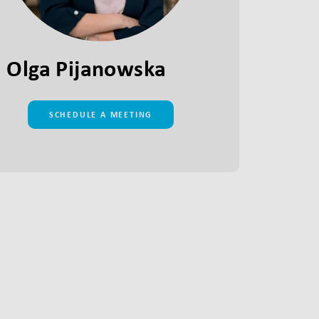
Olga Pijanowska
SCHEDULE A MEETING