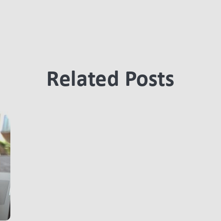
Related Posts
LINK BTN