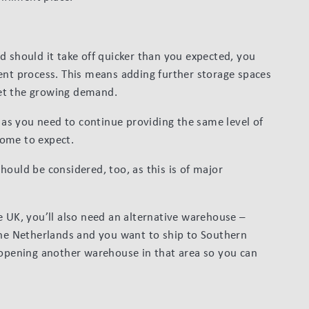
d should it take off quicker than you expected, you
ent process. This means adding further storage spaces
et the growing demand.
, as you need to continue providing the same level of
come to expect.
hould be considered, too, as this is of major
e UK, you’ll also need an alternative warehouse –
the Netherlands and you want to ship to Southern
 opening another warehouse in that area so you can