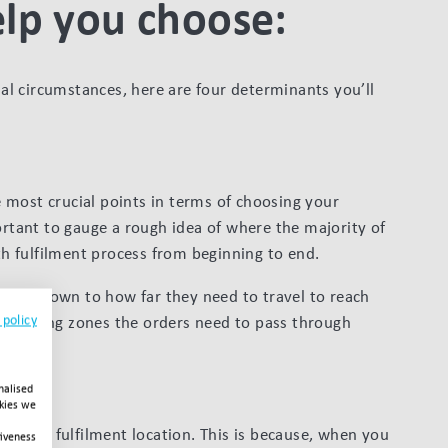
elp you choose:
l circumstances, here are four determinants you’ll
e most crucial points in terms of choosing your
ortant to gauge a rough idea of where the majority of
 fulfilment process from beginning to end.
is all down to how far they need to travel to reach
 policy
shipping zones the orders need to pass through
nalised
okies we
down to fulfilment location. This is because, when you
tiveness