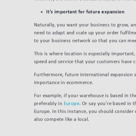
It’s important for future expansion
Naturally, you want your business to grow, an
need to adapt and scale up your order fulfilm
to your business network so that you can me
This is where location is especially important
speed and service that your customers have 
Furthermore, future international expansion s
importance in ecommerce.
For example, if your warehouse is based in th
preferably in
Europe
. Or say you’re based in 
Europe. In this instance, you should consider
also compete like a local.