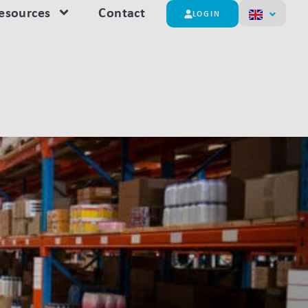
esources
Contact
LOGIN