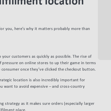
lfillment location
for you, here’s why it matters probably more than
o your customers as quickly as possible. The rise of
 pressure on online stores to up their game in terms
e consumer once they’ve clicked the checkout button.
rategic location is also incredibly important for
you want to avoid expensive – and cross-country
ping strategy as it makes sure orders (especially larger
lfilment place.