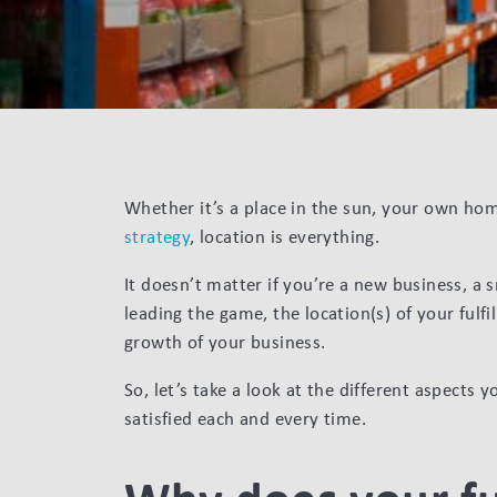
Whether it’s a place in the sun, your own h
strategy
, location is everything.
It doesn’t matter if you’re a new business, a 
leading the game, the location(s) of your ful
growth of your business.
So, let’s take a look at the different aspects
satisfied each and every time.