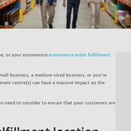
ome, or your ecommerce
ecommerce order fulfillment
small business, a medium-sized business, or you’re
filment centre(s) can have a massive impact on the
 you need to consider to ensure that your customers are