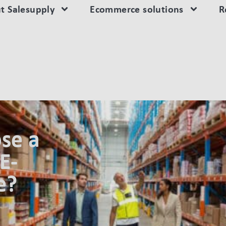
t Salesupply
Ecommerce solutions
R
ON FOR YOUR E-FULFILLMENT CENTRE?
se a
E-
e?