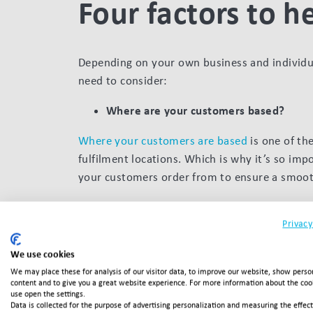
Four factors to h
Depending on your own business and individua
need to consider:
Where are your customers based?
Where your customers are based
is one of th
fulfilment locations. Which is why it’s so imp
your customers order from to ensure a smooth
How expensive or fast your orders are to ship 
Privacy
their end destination. Which means the more 
naturally bumps up your costs.
We use cookies
Will you be offering free shipping?
We may place these for analysis of our visitor data, to improve our website, show perso
content and to give you a great website experience. For more information about the co
use open the settings.
Whether or not you offer free shipping is all 
Data is collected for the purpose of advertising personalization and measuring the effec