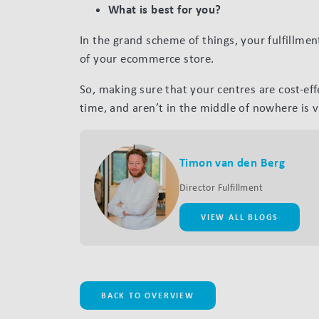
What is best for you?
In the grand scheme of things, your fulfillmen
of your ecommerce store.
So, making sure that your centres are cost-eff
time, and aren’t in the middle of nowhere is vi
Timon van den Berg
Director Fulfillment
VIEW ALL BLOGS
BACK TO OVERVIEW