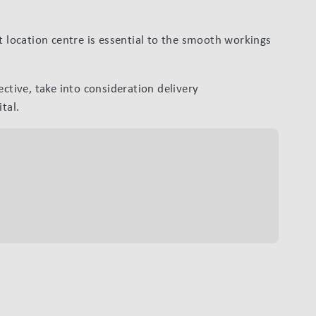
t location centre is essential to the smooth workings
ective, take into consideration delivery
tal.