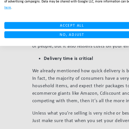
of advertising campaigns. Data may be shared with Google LLC, more information can b
provide your customers with the freebie optio
here
.
on your shoulders. In this case, it means a con
down to ensure you can carry on providing the 
ACCEPT ALL
For example, say your location is London. You 
NO, ADJUST
within the transport radius. Not only does thi
of people, but it also lessens costs on your en
Delivery time is critical
We already mentioned how quick delivery is 
In fact, the majority of consumers have a very
household items, and expect their packages t
ecommerce giants like Amazon, Cdiscount and 
competing with them, then it’s all the more 
Unless what you’re selling is very niche or b
Just make sure that when you set your delive