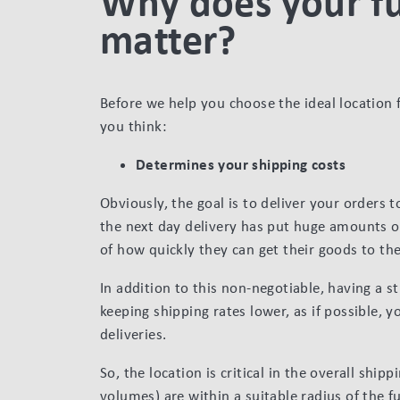
Why does your fu
matter?
Before we help you choose the ideal location 
you think:
Determines your shipping costs
Obviously, the goal is to deliver your orders t
the next day delivery has put huge amounts of
of how quickly they can get their goods to th
In addition to this non-negotiable, having a st
keeping shipping rates lower, as if possible, 
deliveries.
So, the location is critical in the overall ship
volumes) are within a suitable radius of the fu