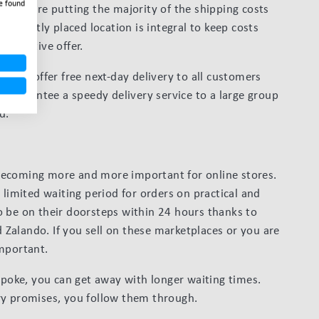
e found
n, you’re putting the majority of the shipping costs
veniently placed location is integral to keep costs
lucrative offer.
could offer free next-day delivery to all customers
s guarantee a speedy delivery service to a large group
d.
becoming more and more important for online stores.
 limited waiting period for orders on practical and
o be on their doorsteps within 24 hours thanks to
Zalando. If you sell on these marketplaces or you are
important.
espoke, you can get away with longer waiting times.
ry promises, you follow them through.