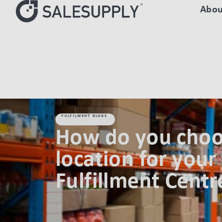
Abou
HOME
FULFILMENT BLOGS
HOW DO YOU CHOOSE A LOCATI
FULFILMENT BLOGS
How do you choo
location for your 
Fulfillment Centr